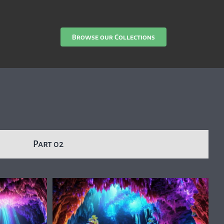
Browse our Collections
Part 02