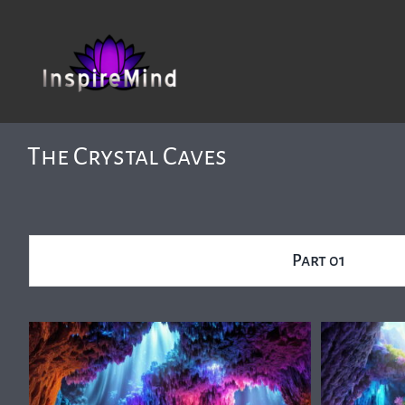
Skip
to
content
The Crystal Caves
Part 01