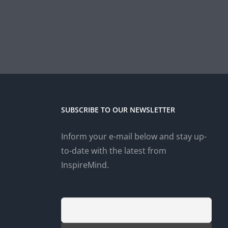
SUBSCRIBE TO OUR NEWSLETTER
Inform your e-mail below and stay up-
to-date with the latest from
InspireMind.