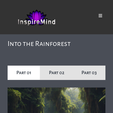
Skip
to
content
Toggle
Navigat
Browse our Collections
Into the Rainforest
Part 01
Part 02
Part 03